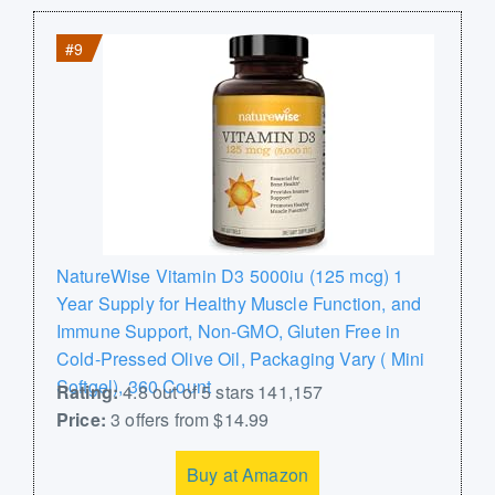
#9
NatureWise Vitamin D3 5000iu (125 mcg) 1
Year Supply for Healthy Muscle Function, and
Immune Support, Non-GMO, Gluten Free in
Cold-Pressed Olive Oil, Packaging Vary ( Mini
Softgel), 360 Count
Rating:
4.8 out of 5 stars 141,157
Price:
3 offers from $14.99
Buy at Amazon