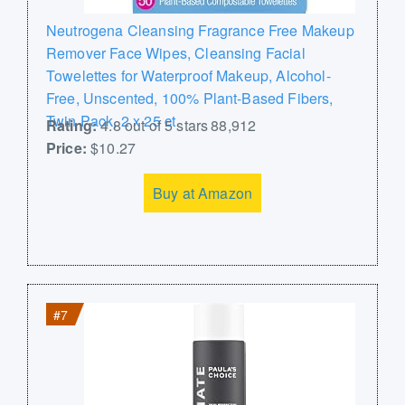
Neutrogena Cleansing Fragrance Free Makeup
Remover Face Wipes, Cleansing Facial
Towelettes for Waterproof Makeup, Alcohol-
Free, Unscented, 100% Plant-Based Fibers,
Twin Pack, 2 x 25 ct
Rating:
4.8 out of 5 stars 88,912
Price:
$10.27
Buy at Amazon
#7