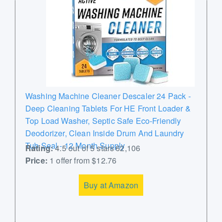
Washing Machine Cleaner Descaler 24 Pack -
Deep Cleaning Tablets For HE Front Loader &
Top Load Washer, Septic Safe Eco-Friendly
Deodorizer, Clean Inside Drum And Laundry
Tub Seal - 12 Month Supply
Rating:
4.5 out of 5 stars 62,106
Price:
1 offer from $12.76
Buy at Amazon