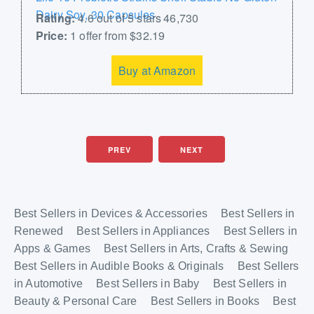
Dairy Soy, 30 Capsules
Rating:
4.6 out of 5 stars 46,730
Price:
1 offer from $32.19
Buy at Amazon
PREV
NEXT
Best Sellers in Devices & Accessories
Best Sellers in
Renewed
Best Sellers in Appliances
Best Sellers in
Apps & Games
Best Sellers in Arts, Crafts & Sewing
Best Sellers in Audible Books & Originals
Best Sellers
in Automotive
Best Sellers in Baby
Best Sellers in
Beauty & Personal Care
Best Sellers in Books
Best