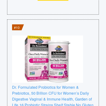
#10
Dr. Formulated Probiotics for Women &
Prebiotics, 50 Billion CFU for Women’s Daily
Digestive Vaginal & Immune Health, Garden of
Life 16 Probiotic Strains Shelf Stable No Gluten