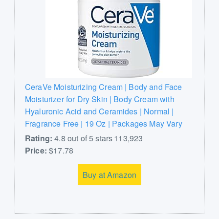
CeraVe Moisturizing Cream | Body and Face
Moisturizer for Dry Skin | Body Cream with
Hyaluronic Acid and Ceramides | Normal |
Fragrance Free | 19 Oz | Packages May Vary
Rating:
4.8 out of 5 stars 113,923
Price:
$17.78
Buy at Amazon