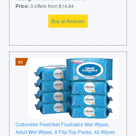
Price:
3 offers from $14.84
Buy at Amazon
#5
Cottonelle Freshfeel Flushable Wet Wipes,
Adult Wet Wipes, 8 Flip-Top Packs, 42 Wipes