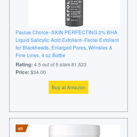
Paulas Choice--SKIN PERFECTING 2% BHA
Liquid Salicylic Acid Exfoliant--Facial Exfoliant
for Blackheads, Enlarged Pores, Wrinkles &
Fine Lines, 4 oz Bottle
Rating:
4.5 out of 5 stars 81,523
Price:
$34.00
Buy at Amazon
#8