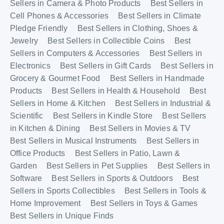
Sellers in Camera & Photo Products
Best Sellers in
Cell Phones & Accessories
Best Sellers in Climate
Pledge Friendly
Best Sellers in Clothing, Shoes &
Jewelry
Best Sellers in Collectible Coins
Best
Sellers in Computers & Accessories
Best Sellers in
Electronics
Best Sellers in Gift Cards
Best Sellers in
Grocery & Gourmet Food
Best Sellers in Handmade
Products
Best Sellers in Health & Household
Best
Sellers in Home & Kitchen
Best Sellers in Industrial &
Scientific
Best Sellers in Kindle Store
Best Sellers
in Kitchen & Dining
Best Sellers in Movies & TV
Best Sellers in Musical Instruments
Best Sellers in
Office Products
Best Sellers in Patio, Lawn &
Garden
Best Sellers in Pet Supplies
Best Sellers in
Software
Best Sellers in Sports & Outdoors
Best
Sellers in Sports Collectibles
Best Sellers in Tools &
Home Improvement
Best Sellers in Toys & Games
Best Sellers in Unique Finds