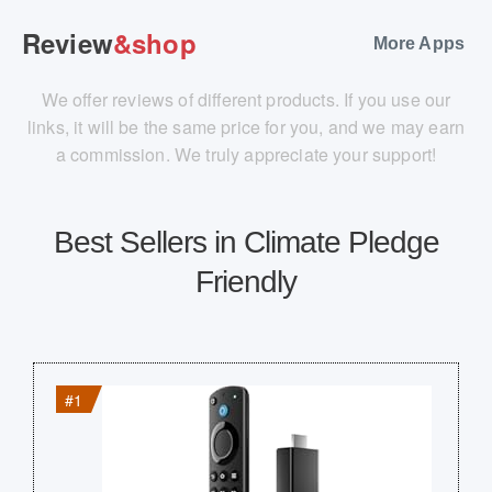
Review
&shop
More Apps
We offer reviews of different products. If you use our
links, it will be the same price for you, and we may earn
a commission. We truly appreciate your support!
Best Sellers in Climate Pledge
Friendly
#1