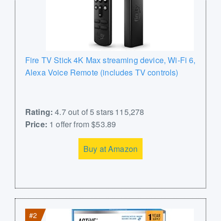
Fire TV Stick 4K Max streaming device, Wi-Fi 6,
Alexa Voice Remote (includes TV controls)
Rating:
4.7 out of 5 stars 115,278
Price:
1 offer from $53.89
Buy at Amazon
#2