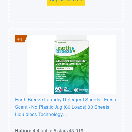
#4
Earth Breeze Laundry Detergent Sheets - Fresh
Scent - No Plastic Jug (60 Loads) 30 Sheets,
Liquidless Technology…
Rating:
4.4 out of 5 stars 43,019