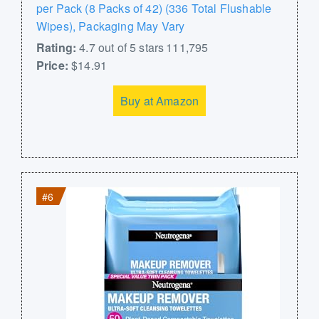
per Pack (8 Packs of 42) (336 Total Flushable
Wipes), Packaging May Vary
Rating:
4.7 out of 5 stars 111,795
Price:
$14.91
Buy at Amazon
#6