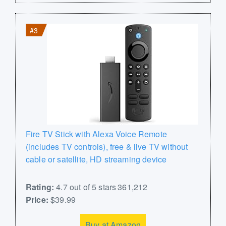
#3
Fire TV Stick with Alexa Voice Remote
(includes TV controls), free & live TV without
cable or satellite, HD streaming device
Rating:
4.7 out of 5 stars 361,212
Price:
$39.99
Buy at Amazon