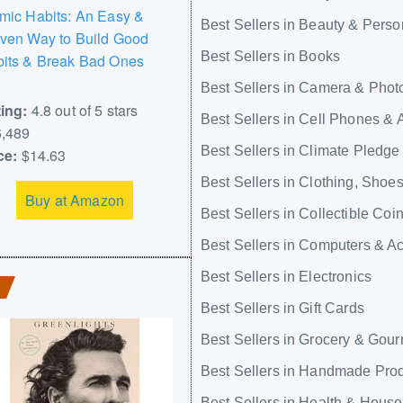
mic Habits: An Easy &
Best Sellers in Beauty & Perso
ven Way to Build Good
Best Sellers in Books
its & Break Bad Ones
Best Sellers in Camera & Phot
ing:
4.8 out of 5 stars
Best Sellers in Cell Phones & 
,489
Best Sellers in Climate Pledge
ce:
$14.63
Best Sellers in Clothing, Shoe
Buy at Amazon
Best Sellers in Collectible Coi
Best Sellers in Computers & A
Best Sellers in Electronics
Best Sellers in Gift Cards
Best Sellers in Grocery & Gou
Best Sellers in Handmade Pro
Best Sellers in Health & Hous