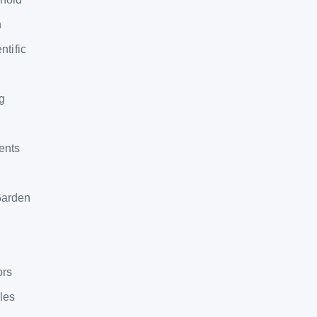
n
ntific
g
ents
Garden
ors
bles