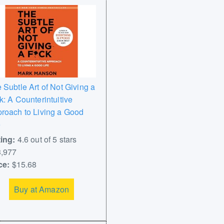
 Subtle Art of Not Giving a
k: A Counterintuitive
roach to Living a Good
e
ing:
4.6 out of 5 stars
,977
ce:
$15.68
Buy at Amazon