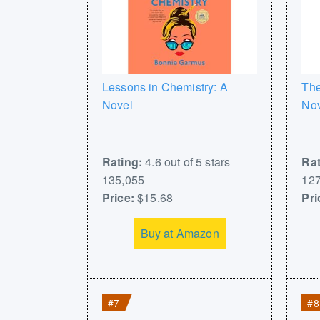
Lessons in Chemistry: A
The
Novel
No
Rating:
4.6 out of 5 stars
Rat
135,055
127
Price:
$15.68
Pri
Buy at Amazon
#7
#8