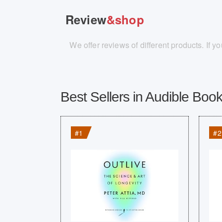
Review
&shop
We offer reviews of different products. If 
Best Sellers in Audible Book
#1
#2