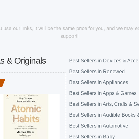
you use our links, it will be the same price for you, and we may
support!
s & Originals
Best Sellers in Devices & Acce
Best Sellers in Renewed
Best Sellers in Appliances
Best Sellers in Apps & Games
Best Sellers in Arts, Crafts & 
Best Sellers in Audible Books 
Best Sellers in Automotive
Best Sellers in Baby