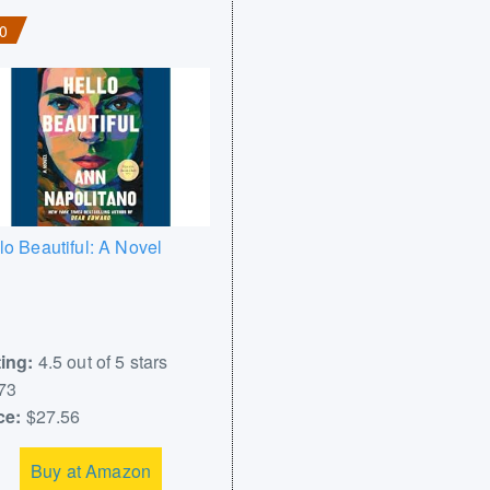
0
lo Beautiful: A Novel
ing:
4.5 out of 5 stars
73
ce:
$27.56
Buy at Amazon