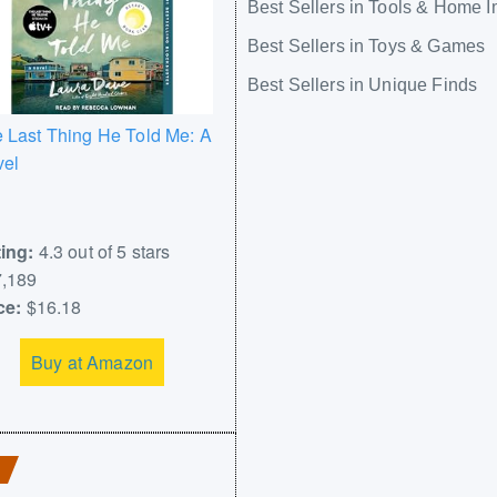
Best Sellers in Tools & Home 
Best Sellers in Toys & Games
Best Sellers in Unique Finds
 Last Thing He Told Me: A
vel
ing:
4.3 out of 5 stars
,189
ce:
$16.18
Buy at Amazon