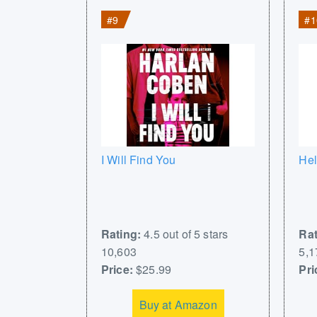
#9
#1
I Will Find You
Hel
Rating:
4.5 out of 5 stars
Rat
10,603
5,1
Price:
$25.99
Pri
Buy at Amazon