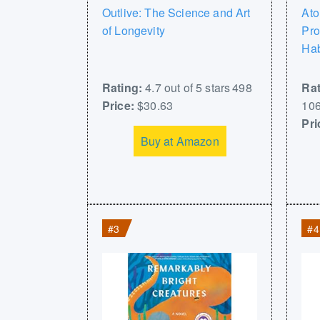
Outlive: The Science and Art
Ato
of Longevity
Pro
Hab
Rating:
4.7 out of 5 stars 498
Rat
Price:
$30.63
106
Pri
Buy at Amazon
#3
#4