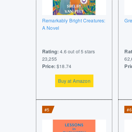
Remarkably Bright Creatures:
Gre
A Novel
Rating:
4.6 out of 5 stars
Rat
23,255
62,
Price:
$18.74
Pri
Buy at Amazon
#5
#6