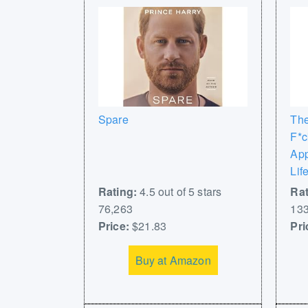
Spare
The
F*c
App
Lif
Rating:
4.5 out of 5 stars
Rat
76,263
133
Price:
$21.83
Pri
Buy at Amazon