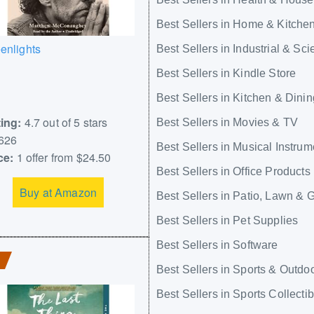
Best Sellers in Home & Kitche
enlights
Best Sellers in Industrial & Scie
Best Sellers in Kindle Store
Best Sellers in Kitchen & Dinin
ing:
4.7 out of 5 stars
Best Sellers in Movies & TV
626
Best Sellers in Musical Instrum
ce:
1 offer from $24.50
Best Sellers in Office Products
Buy at Amazon
Best Sellers in Patio, Lawn & 
Best Sellers in Pet Supplies
Best Sellers in Software
Best Sellers in Sports & Outdo
Best Sellers in Sports Collecti