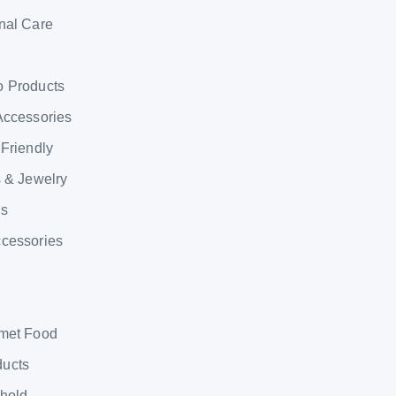
nal Care
o Products
Accessories
 Friendly
s & Jewelry
ns
ccessories
rmet Food
ducts
ehold