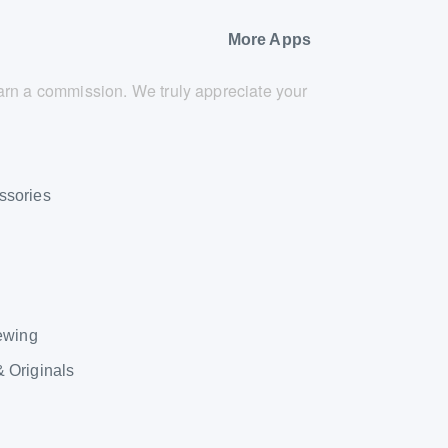
More Apps
 earn a commission. We truly appreciate your
ssories
Sewing
& Originals