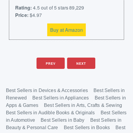
Rating:
4.5 out of 5 stars 89,229
Price:
$4.97
Buy at Amazon
PREV
NEXT
Best Sellers in Devices & Accessories
Best Sellers in
Renewed
Best Sellers in Appliances
Best Sellers in
Apps & Games
Best Sellers in Arts, Crafts & Sewing
Best Sellers in Audible Books & Originals
Best Sellers
in Automotive
Best Sellers in Baby
Best Sellers in
Beauty & Personal Care
Best Sellers in Books
Best