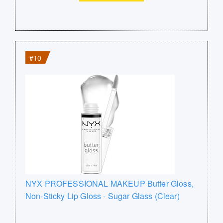
#10
NYX PROFESSIONAL MAKEUP Butter Gloss,
Non-Sticky Lip Gloss - Sugar Glass (Clear)