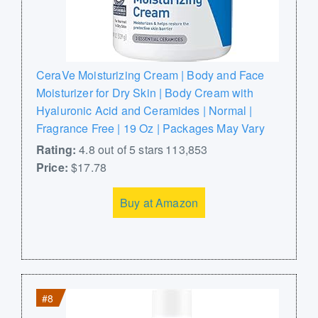
CeraVe Moisturizing Cream | Body and Face
Moisturizer for Dry Skin | Body Cream with
Hyaluronic Acid and Ceramides | Normal |
Fragrance Free | 19 Oz | Packages May Vary
Rating:
4.8 out of 5 stars 113,853
Price:
$17.78
Buy at Amazon
#8