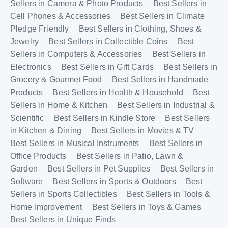
Sellers in Camera & Photo Products
Best Sellers in
Cell Phones & Accessories
Best Sellers in Climate
Pledge Friendly
Best Sellers in Clothing, Shoes &
Jewelry
Best Sellers in Collectible Coins
Best
Sellers in Computers & Accessories
Best Sellers in
Electronics
Best Sellers in Gift Cards
Best Sellers in
Grocery & Gourmet Food
Best Sellers in Handmade
Products
Best Sellers in Health & Household
Best
Sellers in Home & Kitchen
Best Sellers in Industrial &
Scientific
Best Sellers in Kindle Store
Best Sellers
in Kitchen & Dining
Best Sellers in Movies & TV
Best Sellers in Musical Instruments
Best Sellers in
Office Products
Best Sellers in Patio, Lawn &
Garden
Best Sellers in Pet Supplies
Best Sellers in
Software
Best Sellers in Sports & Outdoors
Best
Sellers in Sports Collectibles
Best Sellers in Tools &
Home Improvement
Best Sellers in Toys & Games
Best Sellers in Unique Finds