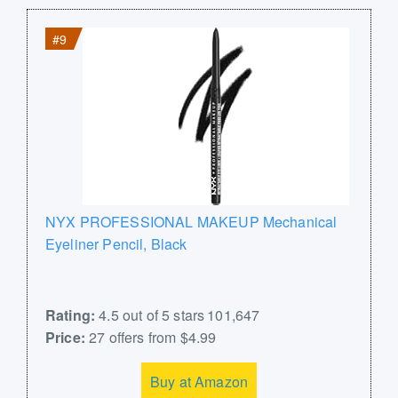
#9
NYX PROFESSIONAL MAKEUP Mechanical
Eyeliner Pencil, Black
Rating:
4.5 out of 5 stars 101,647
Price:
27 offers from $4.99
Buy at Amazon