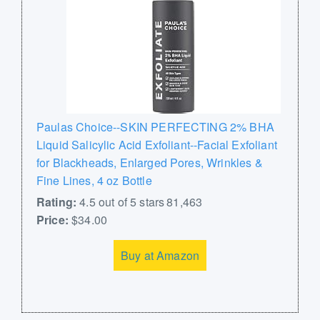
Paulas Choice--SKIN PERFECTING 2% BHA
Liquid Salicylic Acid Exfoliant--Facial Exfoliant
for Blackheads, Enlarged Pores, Wrinkles &
Fine Lines, 4 oz Bottle
Rating:
4.5 out of 5 stars 81,463
Price:
$34.00
Buy at Amazon