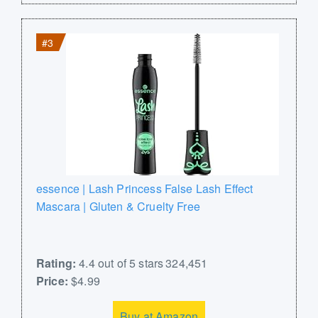
#3
essence | Lash Princess False Lash Effect
Mascara | Gluten & Cruelty Free
Rating:
4.4 out of 5 stars 324,451
Price:
$4.99
Buy at Amazon