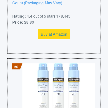
Count (Packaging May Vary)
Rating:
4.4 out of 5 stars 178,445
Price:
$8.80
Buy at Amazon
#6