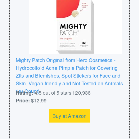
Mighty Patch Original from Hero Cosmetics -
Hydrocolloid Acne Pimple Patch for Covering
Zits and Blemishes, Spot Stickers for Face and
Skin, Vegan-friendly and Not Tested on Animals
(36 Count)
Rating:
4.5 out of 5 stars 120,936
Price:
$12.99
Buy at Amazon