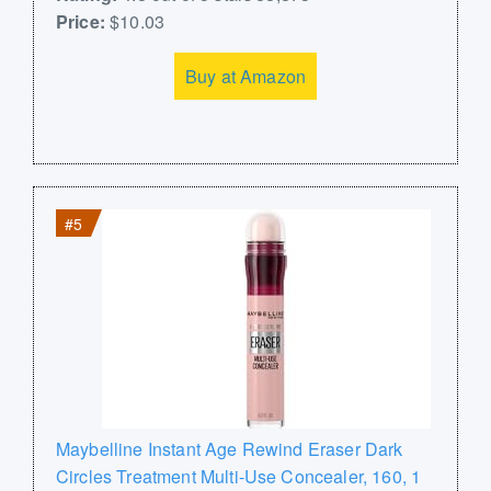
Price:
$10.03
Buy at Amazon
#5
Maybelline Instant Age Rewind Eraser Dark
Circles Treatment Multi-Use Concealer, 160, 1