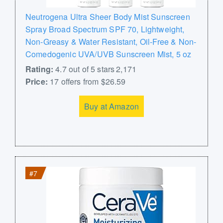
Neutrogena Ultra Sheer Body Mist Sunscreen
Spray Broad Spectrum SPF 70, Lightweight,
Non-Greasy & Water Resistant, Oil-Free & Non-
Comedogenic UVA/UVB Sunscreen Mist, 5 oz
Rating:
4.7 out of 5 stars 2,171
Price:
17 offers from $26.59
Buy at Amazon
#7