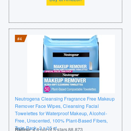
#4
Neutrogena Cleansing Fragrance Free Makeup
Remover Face Wipes, Cleansing Facial
Towelettes for Waterproof Makeup, Alcohol-
Free, Unscented, 100% Plant-Based Fibers,
Twin Pack, 2 x 25 ct
Rating:
4.8 out of 5 stars 88,873