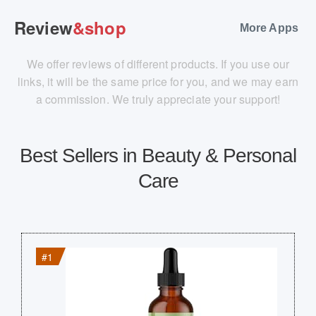
Review
&shop
More Apps
We offer reviews of different products. If you use our
links, it will be the same price for you, and we may earn
a commission. We truly appreciate your support!
Best Sellers in Beauty & Personal
Care
#1