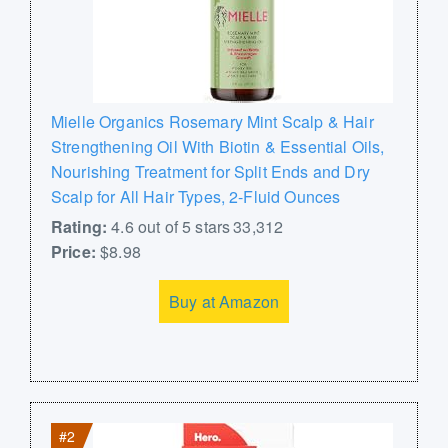
Mielle Organics Rosemary Mint Scalp & Hair
Strengthening Oil With Biotin & Essential Oils,
Nourishing Treatment for Split Ends and Dry
Scalp for All Hair Types, 2-Fluid Ounces
Rating:
4.6 out of 5 stars 33,312
Price:
$8.98
Buy at Amazon
#2