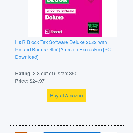
H&R Block Tax Software Deluxe 2022 with
Refund Bonus Offer (Amazon Exclusive) [PC
Download]
Rating:
3.8 out of 5 stars 360
Price:
$24.97
Buy at Amazon