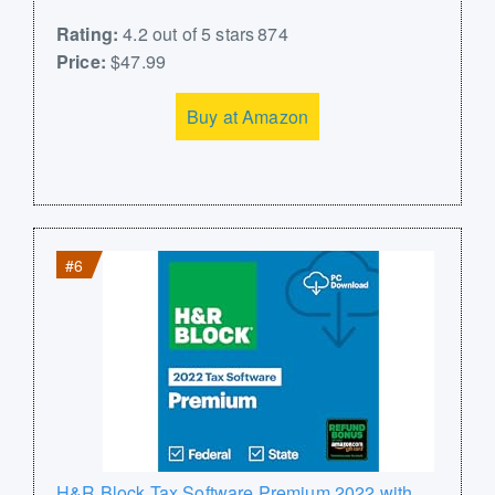
Rating:
4.2 out of 5 stars 874
Price:
$47.99
Buy at Amazon
#6
H&R Block Tax Software Premium 2022 with