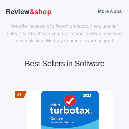
Review
&shop
More Apps
We offer reviews of different products. If you use our
links, it will be the same price for you, and we may earn
a commission. We truly appreciate your support!
Best Sellers in Software
#1