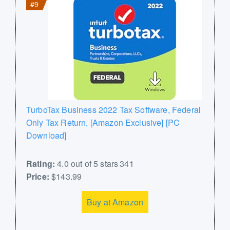
#9
TurboTax Business 2022 Tax Software, Federal
Only Tax Return, [Amazon Exclusive] [PC
Download]
Rating:
4.0 out of 5 stars 341
Price:
$143.99
Buy at Amazon