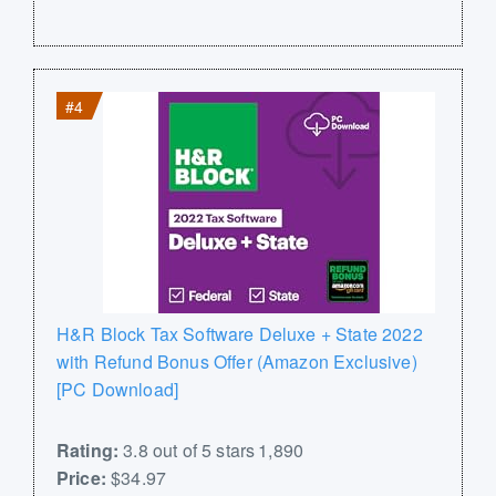
#4
H&R Block Tax Software Deluxe + State 2022
with Refund Bonus Offer (Amazon Exclusive)
[PC Download]
Rating:
3.8 out of 5 stars 1,890
Price:
$34.97