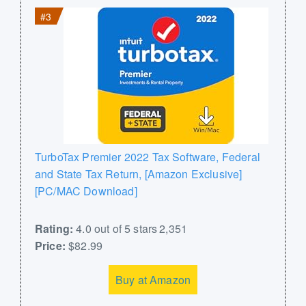
#3
TurboTax Premier 2022 Tax Software, Federal
and State Tax Return, [Amazon Exclusive]
[PC/MAC Download]
Rating:
4.0 out of 5 stars 2,351
Price:
$82.99
Buy at Amazon