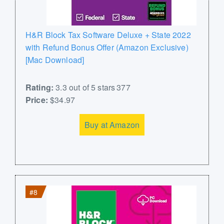
H&R Block Tax Software Deluxe + State 2022
with Refund Bonus Offer (Amazon Exclusive)
[Mac Download]
Rating:
3.3 out of 5 stars 377
Price:
$34.97
Buy at Amazon
#8