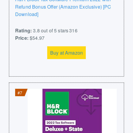
Refund Bonus Offer (Amazon Exclusive) [PC
Download]
Rating:
3.8 out of 5 stars 316
Price:
$54.97
Buy at Amazon
#7