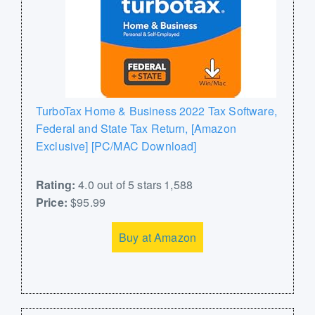
TurboTax Home & Business 2022 Tax Software,
Federal and State Tax Return, [Amazon
Exclusive] [PC/MAC Download]
Rating:
4.0 out of 5 stars 1,588
Price:
$95.99
Buy at Amazon