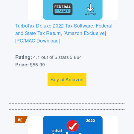
TurboTax Deluxe 2022 Tax Software, Federal
and State Tax Return, [Amazon Exclusive]
[PC/MAC Download]
Rating:
4.1 out of 5 stars 5,864
Price:
$55.99
Buy at Amazon
#2