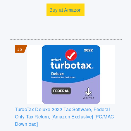
Buy at Amazon
#5
TurboTax Deluxe 2022 Tax Software, Federal
Only Tax Return, [Amazon Exclusive] [PC/MAC
Download]