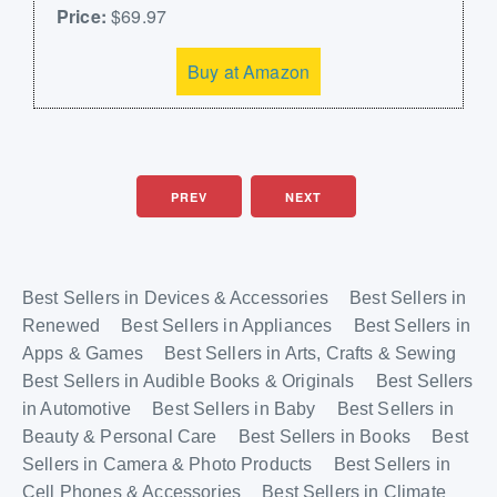
Price:
$69.97
Buy at Amazon
PREV
NEXT
Best Sellers in Devices & Accessories
Best Sellers in
Renewed
Best Sellers in Appliances
Best Sellers in
Apps & Games
Best Sellers in Arts, Crafts & Sewing
Best Sellers in Audible Books & Originals
Best Sellers
in Automotive
Best Sellers in Baby
Best Sellers in
Beauty & Personal Care
Best Sellers in Books
Best
Sellers in Camera & Photo Products
Best Sellers in
Cell Phones & Accessories
Best Sellers in Climate