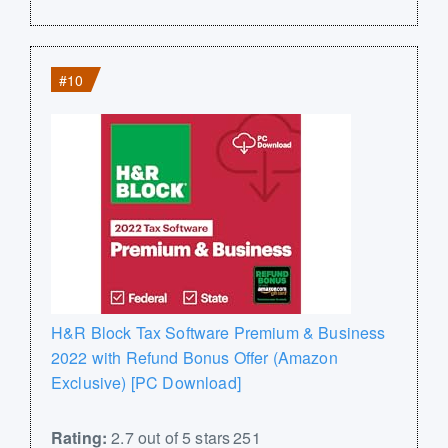
#10
H&R Block Tax Software Premium & Business
2022 with Refund Bonus Offer (Amazon
Exclusive) [PC Download]
Rating:
2.7 out of 5 stars 251