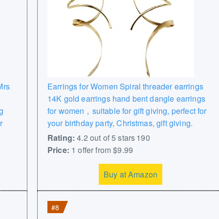
Mrs
Earrings for Women Spiral threader earrings
14K gold earrings hand bent dangle earrings
g
for women，suitable for gift giving, perfect for
r
your birthday party, Christmas, gift giving.
Rating:
4.2 out of 5 stars 190
Price:
1 offer from $9.99
Buy at Amazon
#8