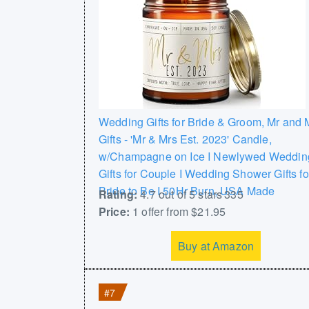
Wedding Gifts for Bride & Groom, Mr and 
Gifts - 'Mr & Mrs Est. 2023' Candle,
w/Champagne on Ice I Newlywed Weddin
Gifts for Couple I Wedding Shower Gifts fo
Bride to Be I 50Hr Burn, USA Made
Rating:
4.7 out of 5 stars 335
Price:
1 offer from $21.95
Buy at Amazon
#7