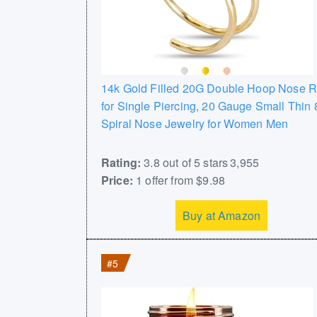
14k Gold Filled 20G Double Hoop Nose R
for Single Piercing, 20 Gauge Small Thi
Spiral Nose Jewelry for Women Men
Rating:
3.8 out of 5 stars 3,955
Price:
1 offer from $9.98
Buy at Amazon
#5