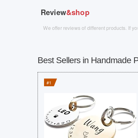
Review
&shop
We offer reviews of different products. If 
Best Sellers in Handmade 
#1