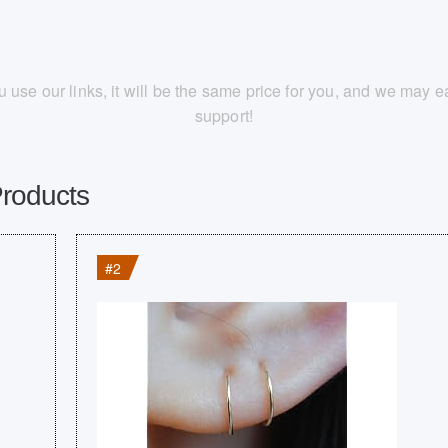
you use our links, it will be the same price for you, and we may
support!
Products
#2