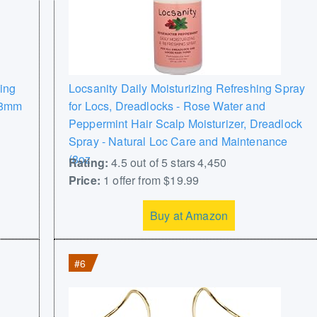
ing
Locsanity Daily Moisturizing Refreshing Spray
n 8mm
for Locs, Dreadlocks - Rose Water and
Peppermint Hair Scalp Moisturizer, Dreadlock
Spray - Natural Loc Care and Maintenance
(8oz
Rating:
4.5 out of 5 stars 4,450
Price:
1 offer from $19.99
Buy at Amazon
#6