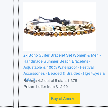
2x Boho Surfer Bracelet Set Women & Men -
Handmade Summer Beach Bracelets -
Adjustable & 100% Waterproof - Festival
Accessories - Beaded & Braided (Tiger-Eyes &
Safari)
Rating:
4.2 out of 5 stars 1,375
Price:
1 offer from $12.99
Buy at Amazon