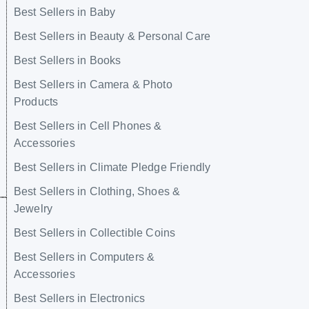
Best Sellers in Baby
Best Sellers in Beauty & Personal Care
Best Sellers in Books
Best Sellers in Camera & Photo
Products
Best Sellers in Cell Phones &
Accessories
Best Sellers in Climate Pledge Friendly
Best Sellers in Clothing, Shoes &
Jewelry
Best Sellers in Collectible Coins
Best Sellers in Computers &
Accessories
Best Sellers in Electronics