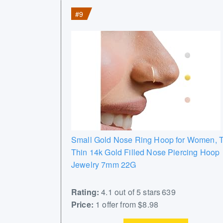
#9
Small Gold Nose Ring Hoop for Women, T
Thin 14k Gold Filled Nose Piercing Hoop
Jewelry 7mm 22G
Rating:
4.1 out of 5 stars 639
Price:
1 offer from $8.98