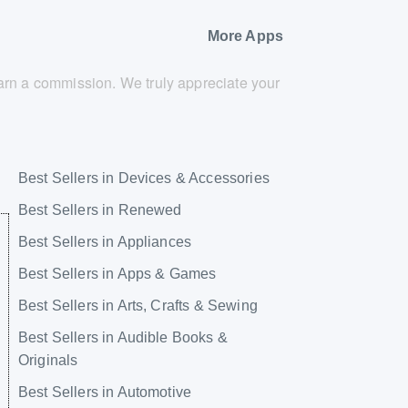
More Apps
 earn a commission. We truly appreciate your
Best Sellers in Devices & Accessories
Best Sellers in Renewed
Best Sellers in Appliances
Best Sellers in Apps & Games
Best Sellers in Arts, Crafts & Sewing
Best Sellers in Audible Books &
Originals
Best Sellers in Automotive