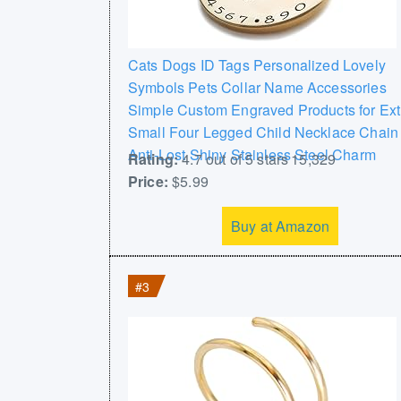
Cats Dogs ID Tags Personalized Lovely
Symbols Pets Collar Name Accessories
Simple Custom Engraved Products for Ext
Small Four Legged Child Necklace Chain
Anti-Lost Shiny Stainless Steel Charm
Rating:
4.7 out of 5 stars 15,329
Price:
$5.99
Buy at Amazon
#3