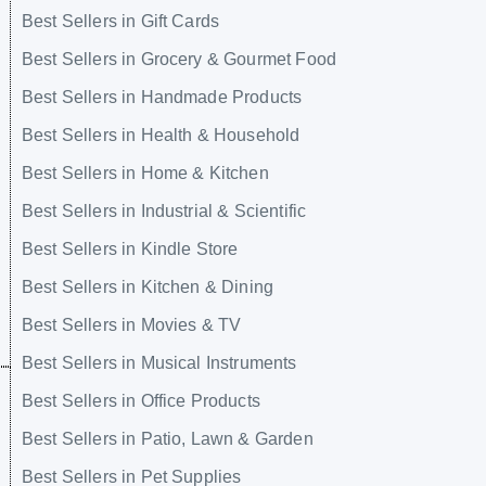
Best Sellers in Gift Cards
Best Sellers in Grocery & Gourmet Food
Best Sellers in Handmade Products
Best Sellers in Health & Household
Best Sellers in Home & Kitchen
Best Sellers in Industrial & Scientific
Best Sellers in Kindle Store
Best Sellers in Kitchen & Dining
Best Sellers in Movies & TV
Best Sellers in Musical Instruments
Best Sellers in Office Products
Best Sellers in Patio, Lawn & Garden
Best Sellers in Pet Supplies