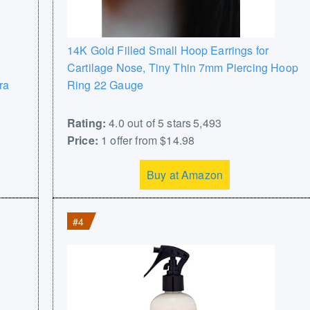
14K Gold Filled Small Hoop Earrings for
Cartilage Nose, Tiny Thin 7mm Piercing Hoop
ra
Ring 22 Gauge
Rating:
4.0 out of 5 stars 5,493
Price:
1 offer from $14.98
Buy at Amazon
#4