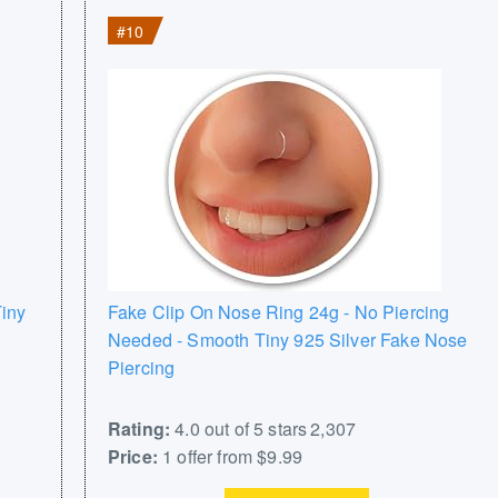
#10
iny
Fake Clip On Nose Ring 24g - No Piercing
Needed - Smooth Tiny 925 Silver Fake Nose
Piercing
Rating:
4.0 out of 5 stars 2,307
Price:
1 offer from $9.99