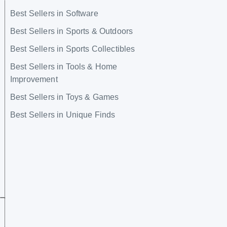
Best Sellers in Software
Best Sellers in Sports & Outdoors
Best Sellers in Sports Collectibles
Best Sellers in Tools & Home
Improvement
Best Sellers in Toys & Games
Best Sellers in Unique Finds