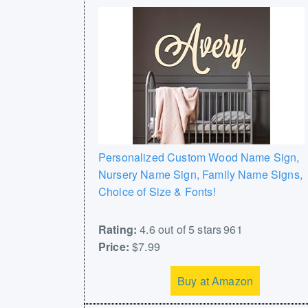
Personalized Custom Wood Name Sign,
Nursery Name Sign, Family Name Signs,
Choice of Size & Fonts!
Rating:
4.6 out of 5 stars 961
Price:
$7.99
Buy at Amazon