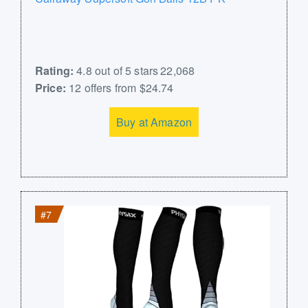
Rating:
4.8 out of 5 stars 22,068
Price:
12 offers from $24.74
Buy at Amazon
#7