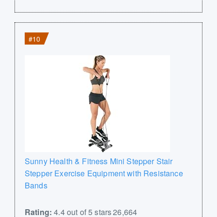
#10
Sunny Health & Fitness Mini Stepper Stair
Stepper Exercise Equipment with Resistance
Bands
Rating:
4.4 out of 5 stars 26,664