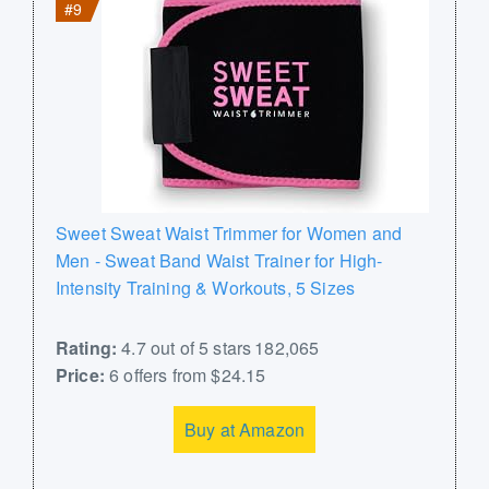
#9
Sweet Sweat Waist Trimmer for Women and
Men - Sweat Band Waist Trainer for High-
Intensity Training & Workouts, 5 Sizes
Rating:
4.7 out of 5 stars 182,065
Price:
6 offers from $24.15
Buy at Amazon