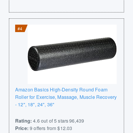
#4
Amazon Basics High-Density Round Foam
Roller for Exercise, Massage, Muscle Recovery
- 12", 18", 24", 36"
Rating:
4.6 out of 5 stars 96,439
Price:
9 offers from $12.03