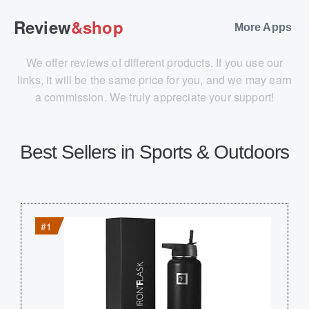
Review
&shop
More Apps
We offer reviews of different products. If you use our
links, it will be the same price for you, and we may earn
a commission. We truly appreciate your support!
Best Sellers in Sports & Outdoors
#1