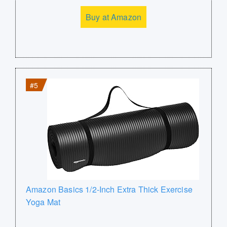
Buy at Amazon
#5
Amazon Basics 1/2-Inch Extra Thick Exercise
Yoga Mat