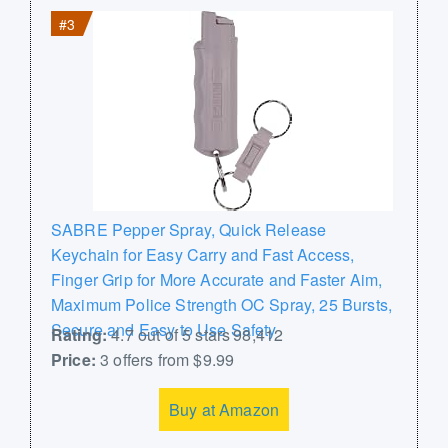
#3
SABRE Pepper Spray, Quick Release
Keychain for Easy Carry and Fast Access,
Finger Grip for More Accurate and Faster Aim,
Maximum Police Strength OC Spray, 25 Bursts,
Secure and Easy to Use Safety
Rating:
4.7 out of 5 stars 98,412
Price:
3 offers from $9.99
Buy at Amazon