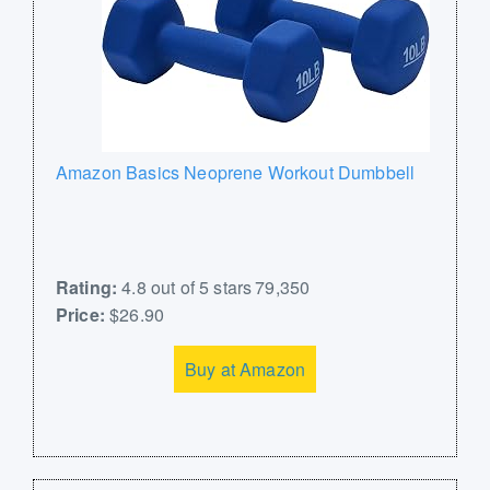
Amazon Basics Neoprene Workout Dumbbell
Rating:
4.8 out of 5 stars 79,350
Price:
$26.90
Buy at Amazon