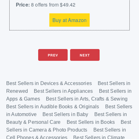
Price:
8 offers from $49.42
Buy at Amazon
PREV
NEXT
Best Sellers in Devices & Accessories
Best Sellers in
Renewed
Best Sellers in Appliances
Best Sellers in
Apps & Games
Best Sellers in Arts, Crafts & Sewing
Best Sellers in Audible Books & Originals
Best Sellers
in Automotive
Best Sellers in Baby
Best Sellers in
Beauty & Personal Care
Best Sellers in Books
Best
Sellers in Camera & Photo Products
Best Sellers in
Cell Phones & Accessories
Best Sellers in Climate