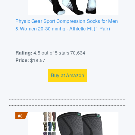
Physix Gear Sport Compression Socks for Men
& Women 20-30 mmhg - Athletic Fit (1 Pair)
Rating:
4.5 out of 5 stars 70,634
Price:
$18.57
Buy at Amazon
#8