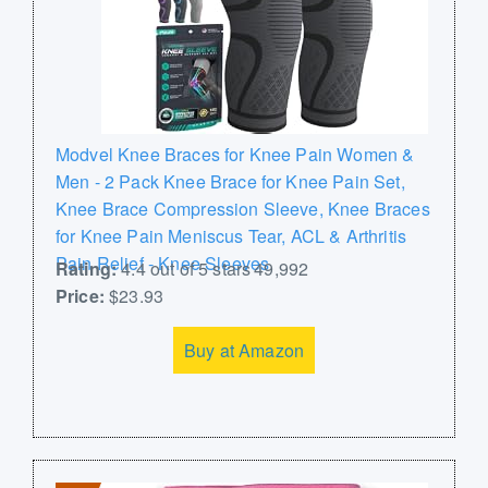
Modvel Knee Braces for Knee Pain Women &
Men - 2 Pack Knee Brace for Knee Pain Set,
Knee Brace Compression Sleeve, Knee Braces
for Knee Pain Meniscus Tear, ACL & Arthritis
Pain Relief - Knee Sleeves
Rating:
4.4 out of 5 stars 49,992
Price:
$23.93
Buy at Amazon