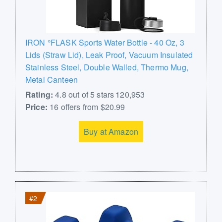
IRON °FLASK Sports Water Bottle - 40 Oz, 3
Lids (Straw Lid), Leak Proof, Vacuum Insulated
Stainless Steel, Double Walled, Thermo Mug,
Metal Canteen
Rating:
4.8 out of 5 stars 120,953
Price:
16 offers from $20.99
Buy at Amazon
#2