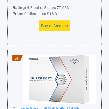
Rating:
4.6 out of 5 stars 77,983
Price:
9 offers from $16.31
Buy at Amazon
#6
Callaway Supersoft Golf Balls 12B PK